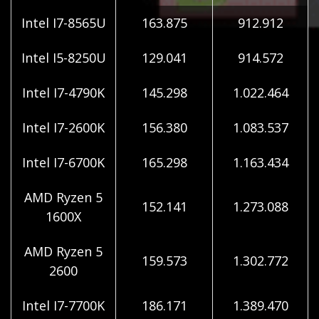
Intel I7-8565U
163.875
912.912
Intel I5-8250U
129.041
914.572
Intel I7-4790K
145.298
1.022.464
Intel I7-2600K
156.380
1.083.537
Intel I7-6700K
165.298
1.163.434
AMD Ryzen 5
152.141
1.273.088
1600X
AMD Ryzen 5
159.573
1.302.772
2600
Intel I7-7700K
186.171
1.389.470