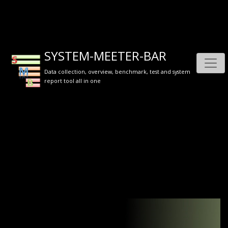
SYSTEM-MEETER-BAR
Data collection, overview, benchmark, test and system
report tool all in one