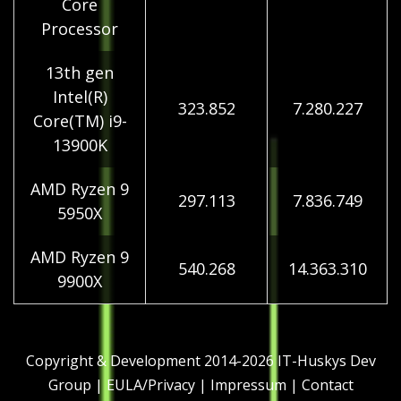
Core
Processor
13th gen
Intel(R)
323.852
7.280.227
Core(TM) i9-
13900K
AMD Ryzen 9
297.113
7.836.749
5950X
AMD Ryzen 9
540.268
14.363.310
9900X
Copyright & Development 2014-2026
IT-Huskys Dev
Group
|
EULA/Privacy
|
Impressum
|
Contact