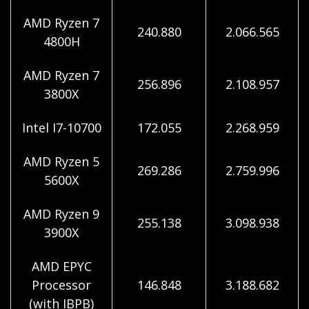
AMD Ryzen 7
240.880
2.066.565
4800H
AMD Ryzen 7
256.896
2.108.957
3800X
Intel I7-10700
172.055
2.268.959
AMD Ryzen 5
269.286
2.759.996
5600X
AMD Ryzen 9
255.138
3.098.938
3900X
AMD EPYC
Processor
146.848
3.188.682
(with IBPB)