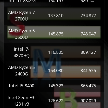
Intel I7-8809G
150.197
580.141
AMD Ryzen 7
137.810
734.877
2700U
AMD Ryzen 5
145.875
748.047
3500U
Intel I7-
116.805
809.127
4870HQ
AMD Ryzen 5
154.080
841.535
2400G
Intel I5-8400
145.323
865.475
Intel Xeon E3-
126.622
907.029
1231 v3