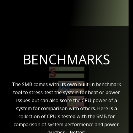
BENCHMARKS
The SMB comes with its own built-in benchmark
tool to stress-test the system for heat or power
issues but can also score the CPU power of a
system for comparison with others. Here is a
collection of CPU's tested with the SMB for
comparison of system performence and power.
(Higher = Better)