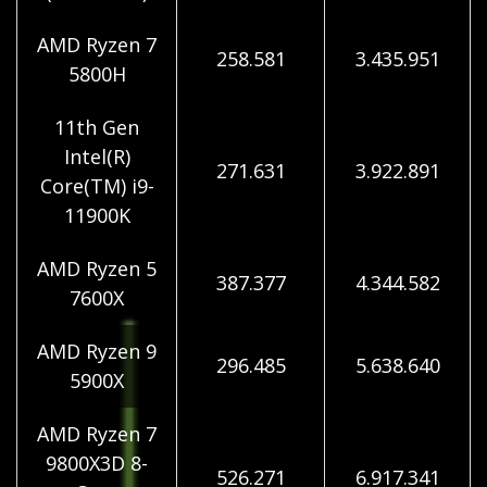
AMD Ryzen 7
258.581
3.435.951
5800H
11th Gen
Intel(R)
271.631
3.922.891
Core(TM) i9-
11900K
AMD Ryzen 5
387.377
4.344.582
7600X
AMD Ryzen 9
296.485
5.638.640
5900X
AMD Ryzen 7
9800X3D 8-
526.271
6.917.341