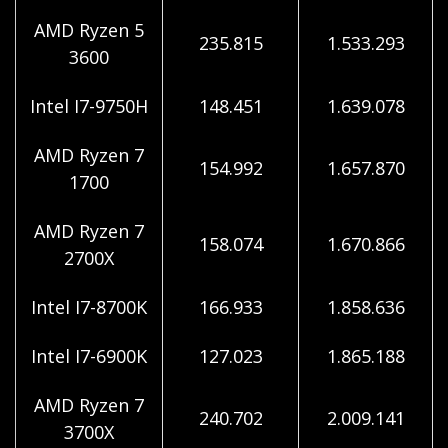
AMD Ryzen 5
235.815
1.533.293
3600
Intel I7-9750H
148.451
1.639.078
AMD Ryzen 7
154.992
1.657.870
1700
AMD Ryzen 7
158.074
1.670.866
2700X
Intel I7-8700K
166.933
1.858.636
Intel I7-6900K
127.023
1.865.188
AMD Ryzen 7
240.702
2.009.141
3700X