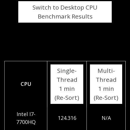
Switch to Desktop CPU
Benchmark Results
Single-
Multi-
Thread
Thread
CPU
1 min
1 min
(Re-Sort)
(Re-Sort)
Intel I7-
124.316
N/A
7700HQ