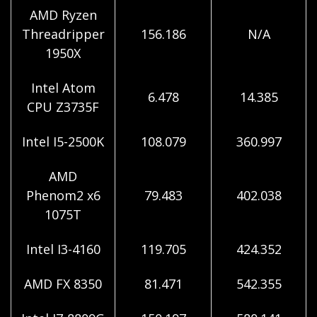
AMD Ryzen
Threadripper
156.186
N/A
1950X
Intel Atom
6.478
14.385
CPU Z3735F
Intel I5-2500K
108.079
360.997
AMD
Phenom2 x6
79.483
402.038
1075T
Intel I3-4160
119.705
424.352
AMD FX 8350
81.471
542.355