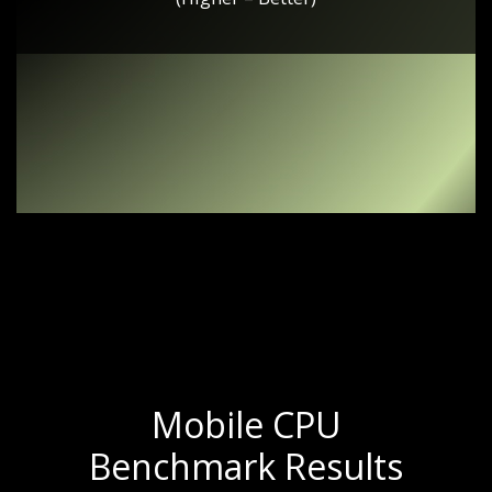
Mobile CPU
Benchmark Results